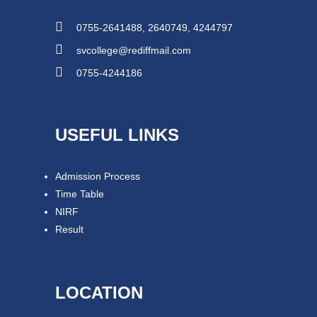
0755-2641488, 2640749, 4244797
svcollege@rediffmail.com
0755-4244186
USEFUL LINKS
Admission Process
Time Table
NIRF
Result
LOCATION