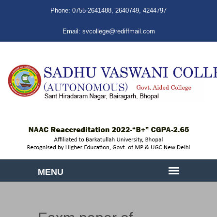
Phone:
0755-2641488
,
2640749
,
4244797
Email:
svcollege@rediffmail.com