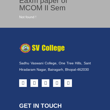
Eaxm paper of
MCOM II Sem
Not found !
Sadhu Vaswani College, One Tree Hills, Sant
Hiradaram Nagar, Bairagarh, Bhopal-462030
GET IN TOUCH