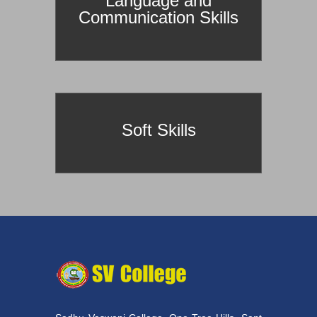
Language and
Communication Skills
Soft Skills