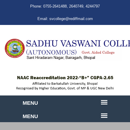
Phone:
0755-2641488
,
2640749
,
4244797
Email:
svcollege@rediffmail.com