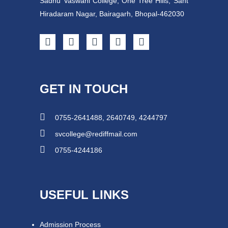
Sadhu Vaswani College, One Tree Hills, Sant
Hiradaram Nagar, Bairagarh, Bhopal-462030
GET IN TOUCH
0755-2641488, 2640749, 4244797
svcollege@rediffmail.com
0755-4244186
USEFUL LINKS
Admission Process