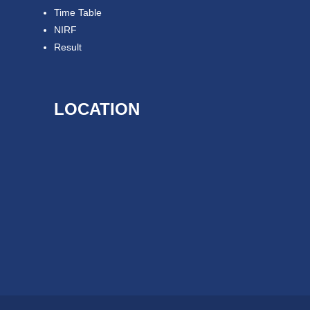
Time Table
NIRF
Result
LOCATION