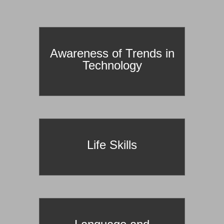
prId==127
Awareness of Trends in
Technology
Life Skills