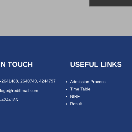
IN TOUCH
USEFUL LINKS
-2641488, 2640749, 4244797
Admission Process
Time Table
llege@rediffmail.com
NIRF
-4244186
Result