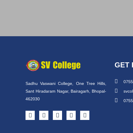
GET 
0755
Sadhu Vaswani College, One Tree Hills,
Sant Hiradaram Nagar, Bairagarh, Bhopal-
svco
462030
0755