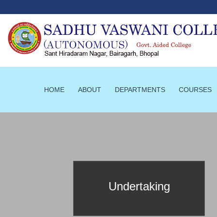
HOME
ABOUT
DEPARTMENTS
COURSES
prId==103
Undertaking