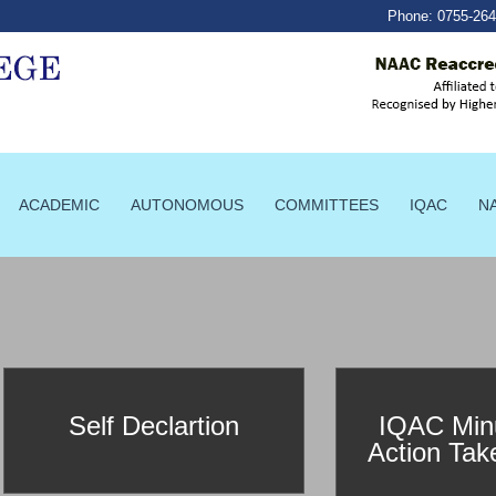
Phone:
0755-26
ACADEMIC
AUTONOMOUS
COMMITTEES
IQAC
N
Self Declartion
IQAC Min
Action Tak