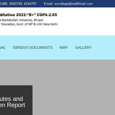
41488
,
2640749
,
4244797
Email:
svcollege@rediffmail.com
AAC
SSR/DVV DOCUMENTS
NIRF
GALLERY
utes and
en Report