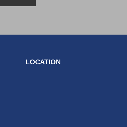
LOCATION