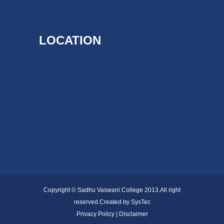
LOCATION
Copyright © Sadhu Vaswani College 2013.All right
reserved.Created by
SysTec
Privacy Policy | Disclaimer