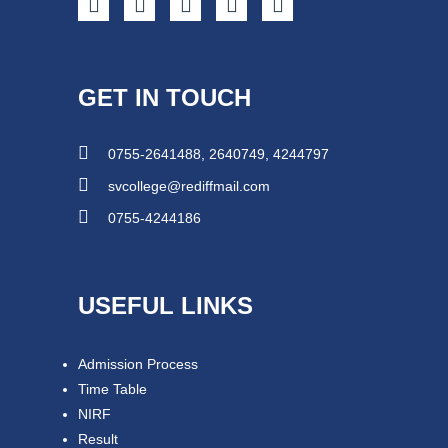
GET IN TOUCH
0755-2641488, 2640749, 4244797
svcollege@rediffmail.com
0755-4244186
USEFUL LINKS
Admission Process
Time Table
NIRF
Result