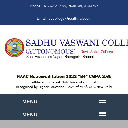
Phone:
0755-2641488
,
2640749
,
4244797
Email:
svcollege@rediffmail.com