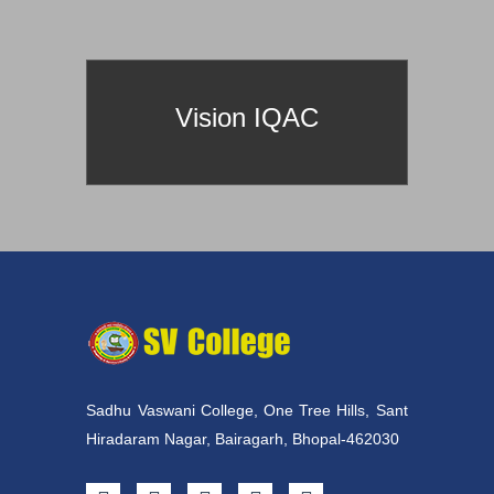
prId==60
Vision IQAC
Sadhu Vaswani College, One Tree Hills, Sant
Hiradaram Nagar, Bairagarh, Bhopal-462030