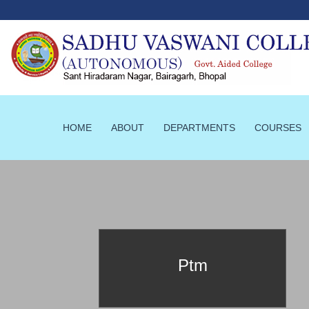
HOME
ABOUT
DEPARTMENTS
COURSES
prId==52
Ptm