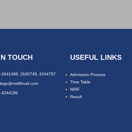
IN TOUCH
USEFUL LINKS
-2641488, 2640749, 4244797
Admission Process
Time Table
llege@rediffmail.com
NIRF
-4244186
Result