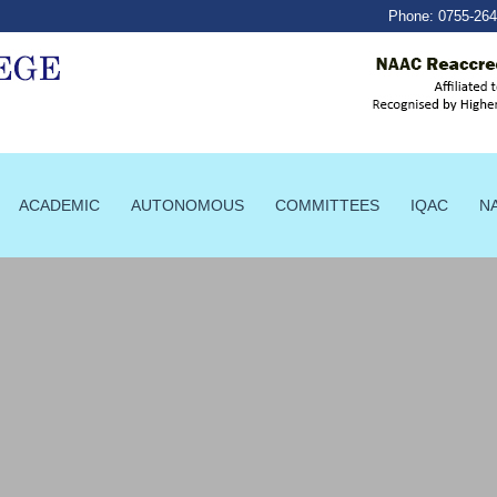
Phone:
0755-26
ACADEMIC
AUTONOMOUS
COMMITTEES
IQAC
N