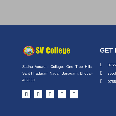
GET 
0755
Sadhu Vaswani College, One Tree Hills,
Sant Hiradaram Nagar, Bairagarh, Bhopal-
svco
462030
0755