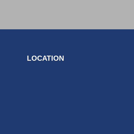
LOCATION