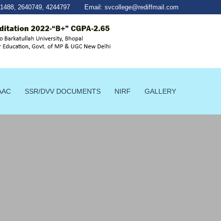
41488
,
2640749
,
4244797
Email:
svcollege@rediffmail.com
AAC
SSR/DVV DOCUMENTS
NIRF
GALLERY