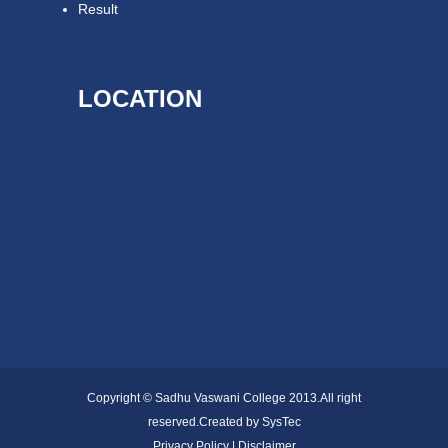
Result
LOCATION
Copyright © Sadhu Vaswani College 2013.All right
reserved.Created by
SysTec
Privacy Policy | Disclaimer