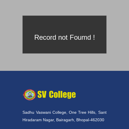
prId==4
Record not Foumd !
Sadhu Vaswani College, One Tree Hills, Sant
Hiradaram Nagar, Bairagarh, Bhopal-462030