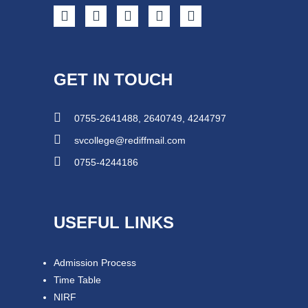
GET IN TOUCH
0755-2641488, 2640749, 4244797
svcollege@rediffmail.com
0755-4244186
USEFUL LINKS
Admission Process
Time Table
NIRF