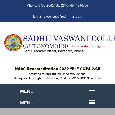
Phone:
0755-2641488
,
2640749
,
4244797
Email:
svcollege@rediffmail.com